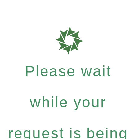
Please wait
while your
request is being