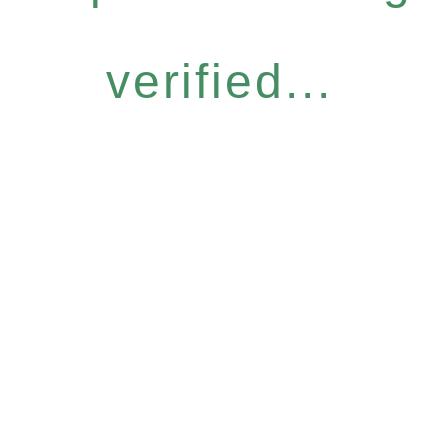
verified...