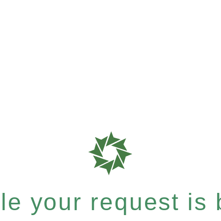
e your request is b