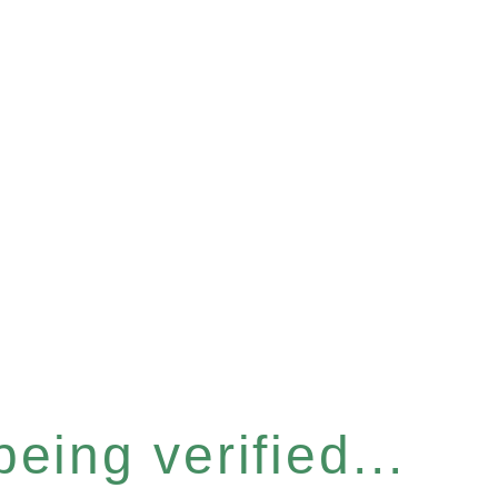
eing verified...