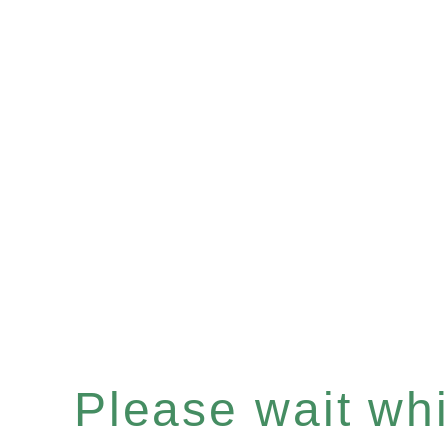
Please wait whil