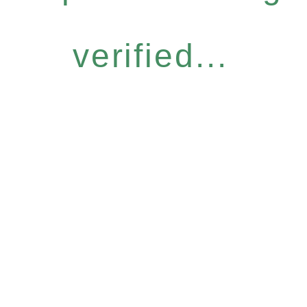
verified...