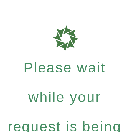
Please wait
while your
request is being