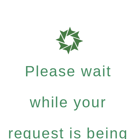
Please wait
while your
request is being