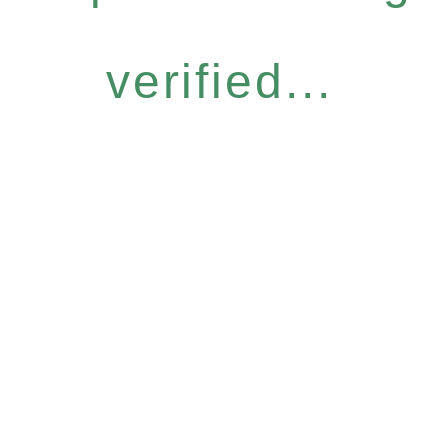
verified...