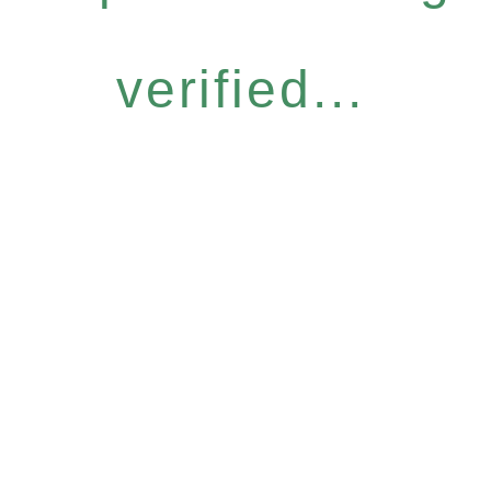
verified...