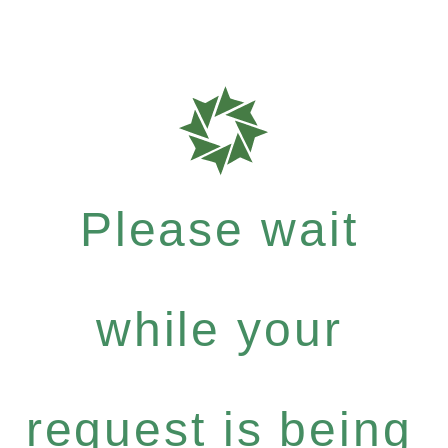
Please wait
while your
request is being