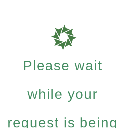
Please wait
while your
request is being