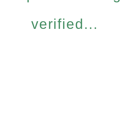
verified...