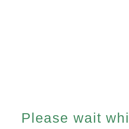
Please wait whil