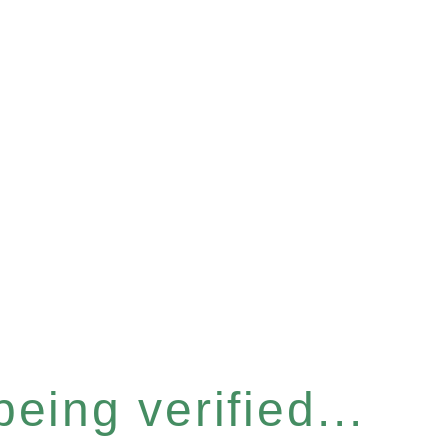
eing verified...