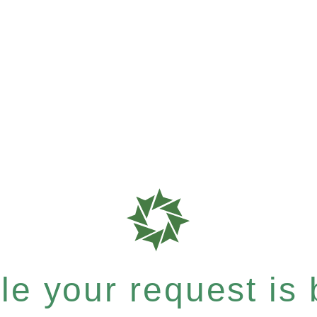
e your request is b