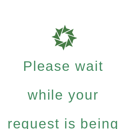
Please wait
while your
request is being