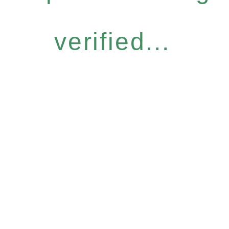
verified...