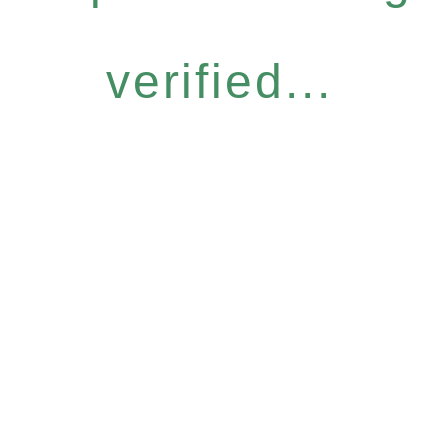
verified...