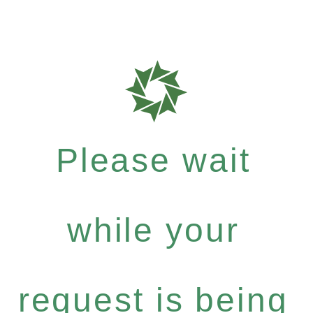
Please wait
while your
request is being