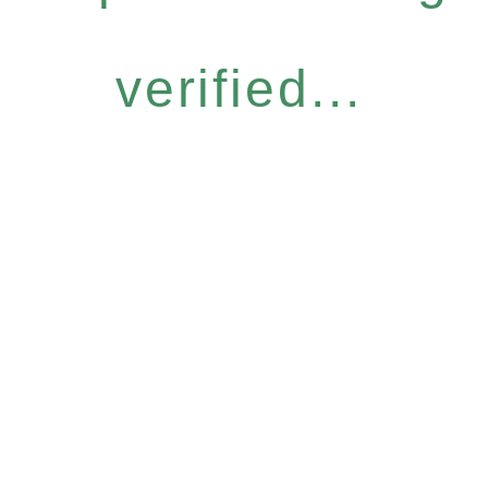
verified...