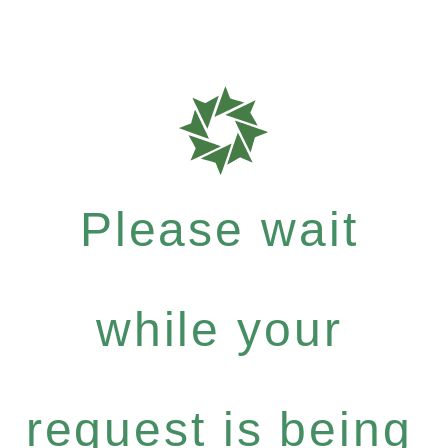
Please wait
while your
request is being