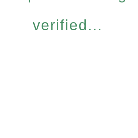
verified...