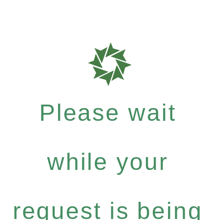
Please wait
while your
request is being