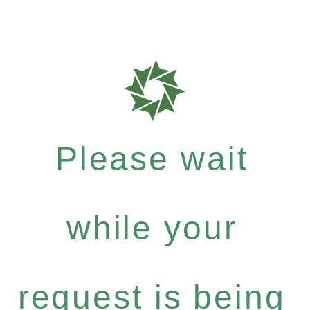
Please wait
while your
request is being