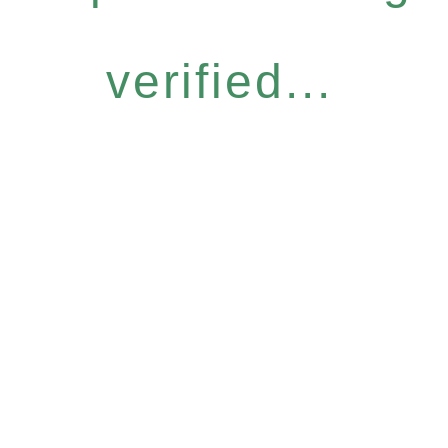
verified...