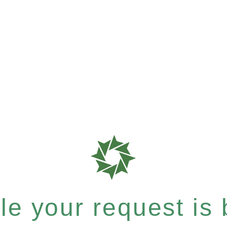
e your request is b