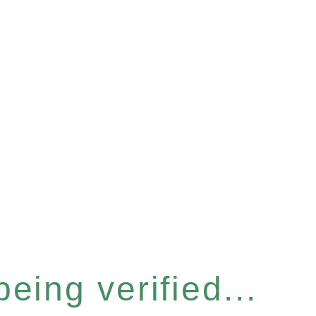
eing verified...