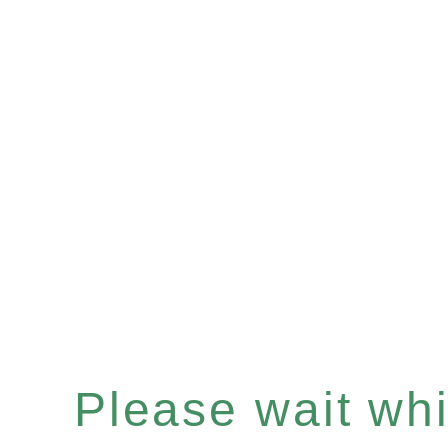
Please wait whil